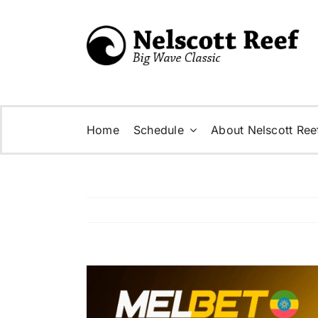
Skip
to
content
Home
Schedule
About Nelscott Ree
View
Larger
Image