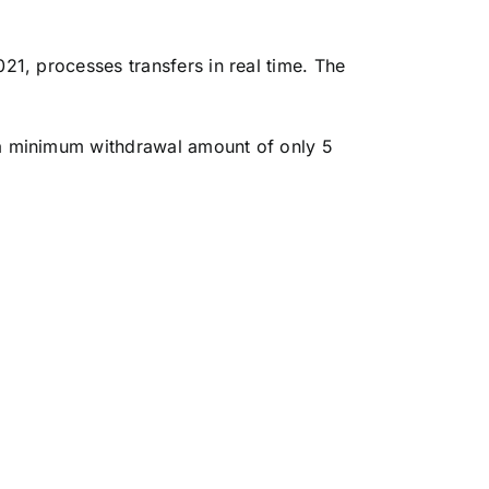
21, processes transfers in real time. The
 a minimum withdrawal amount of only 5