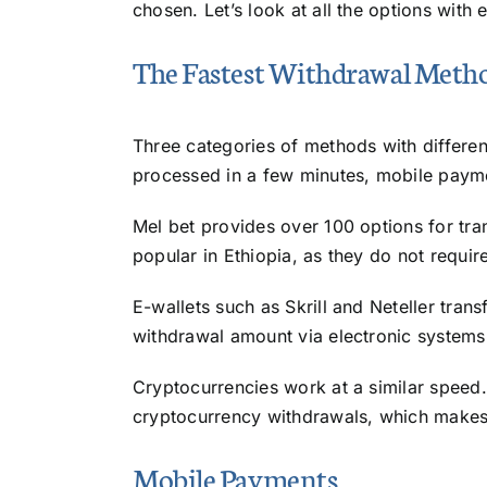
chosen. Let’s look at all the options with
The Fastest Withdrawal Meth
Three categories of methods with differen
processed in a few minutes, mobile payme
Mel bet provides over 100 options for tran
popular in Ethiopia, as they do not requi
E-wallets such as Skrill and Neteller tra
withdrawal amount via electronic systems
Cryptocurrencies work at a similar speed. 
cryptocurrency withdrawals, which makes
Mobile Payments