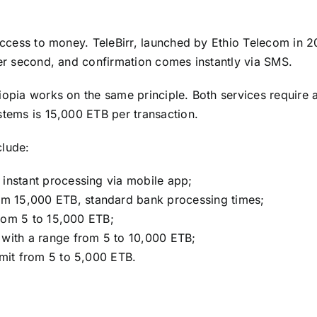
ccess to money. TeleBirr, launched by Ethio Telecom in 20
er second, and confirmation comes instantly via SMS.
opia works on the same principle. Both services require
tems is 15,000 ETB per transaction.
clude:
instant processing via mobile app;
 15,000 ETB, standard bank processing times;
 from 5 to 15,000 ETB;
 with a range from 5 to 10,000 ETB;
imit from 5 to 5,000 ETB.