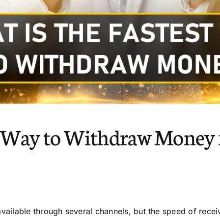
st Way to Withdraw Money 
available through several channels, but the speed of rec