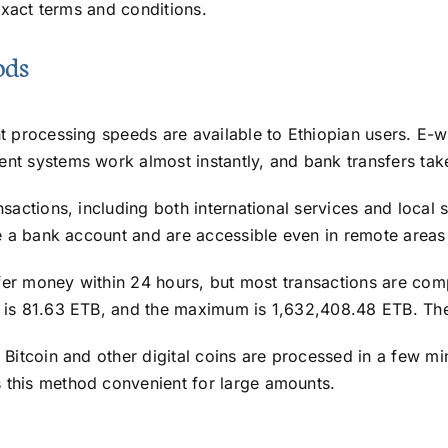
 exact terms and conditions.
ods
t processing speeds are available to Ethiopian users. E-w
nt systems work almost instantly, and bank transfers tak
sactions, including both international services and local s
re a bank account and are accessible even in remote areas 
nsfer money within 24 hours, but most transactions are c
 is 81.63 ETB, and the maximum is 1,632,408.48 ETB. Ther
Bitcoin and other digital coins are processed in a few min
 this method convenient for large amounts.