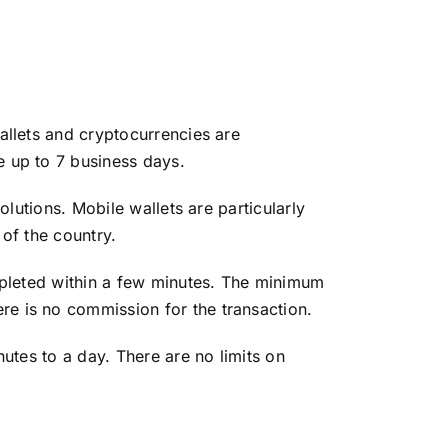
allets and cryptocurrencies are
e up to 7 business days.
olutions. Mobile wallets are particularly
of the country.
ompleted within a few minutes. The minimum
e is no commission for the transaction.
utes to a day. There are no limits on