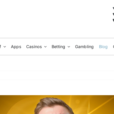
f
Apps
Casinos
Betting
Gambling
Blog