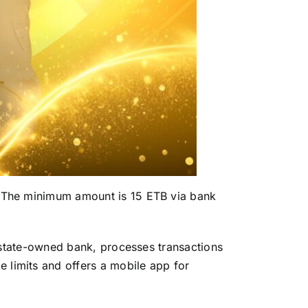
. The minimum amount is 15 ETB via bank
s state-owned bank, processes transactions
 limits and offers a mobile app for