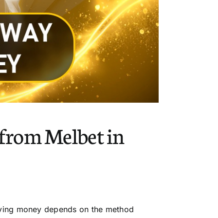
from Melbet in
eiving money depends on the method