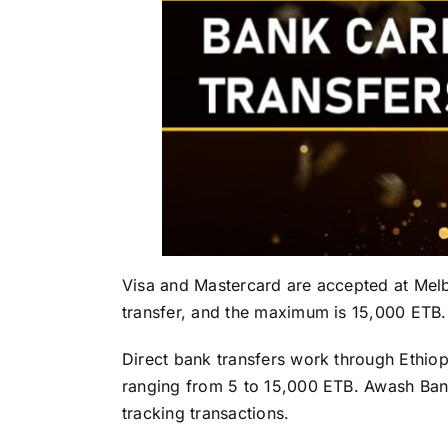
Visa and Mastercard are accepted at Melb
transfer, and the maximum is 15,000 ETB.
Direct bank transfers work through Ethiopi
ranging from 5 to 15,000 ETB. Awash Bank
tracking transactions.