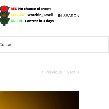
IN SEASON
Contact
Previous
Next