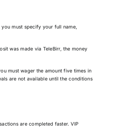
, you must specify your full name,
osit was made via TeleBirr, the money
ou must wager the amount five times in
ls are not available until the conditions
sactions are completed faster. VIP