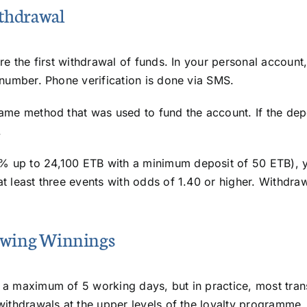
thdrawal
re the first withdrawal of funds. In your personal account
 number. Phone verification is done via SMS.
same method that was used to fund the account. If the dep
.
 up to 24,100 ETB with a minimum deposit of 50 ETB), y
 least three events with odds of 1.40 or higher. Withdrawa
rawing Winnings
 a maximum of 5 working days, but in practice, most tran
withdrawals at the upper levels of the loyalty programme.