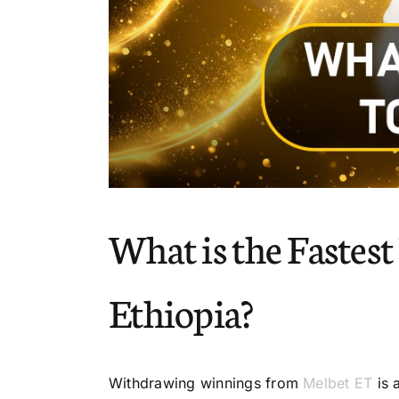
What is the Faste
Ethiopia?
Withdrawing winnings from
Melbet ET
is 