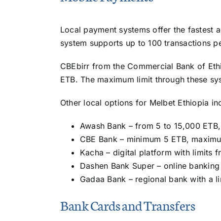
Local payment systems offer the fastest a
system supports up to 100 transactions p
CBEbirr from the Commercial Bank of Ethi
ETB. The maximum limit through these sys
Other local options for Melbet Ethiopia in
Awash Bank – from 5 to 15,000 ETB, 
CBE Bank – minimum 5 ETB, maximum
Kacha – digital platform with limits
Dashen Bank Super – online banking
Gadaa Bank – regional bank with a l
Bank Cards and Transfers