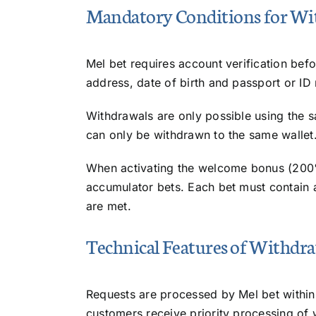
Mandatory Conditions for Wi
Mel bet requires account verification befo
address, date of birth and passport or ID
Withdrawals are only possible using the 
can only be withdrawn to the same wallet
When activating the welcome bonus (200%
accumulator bets. Each bet must contain at
are met.
Technical Features of Withd
Requests are processed by Mel bet within
customers receive priority processing of 