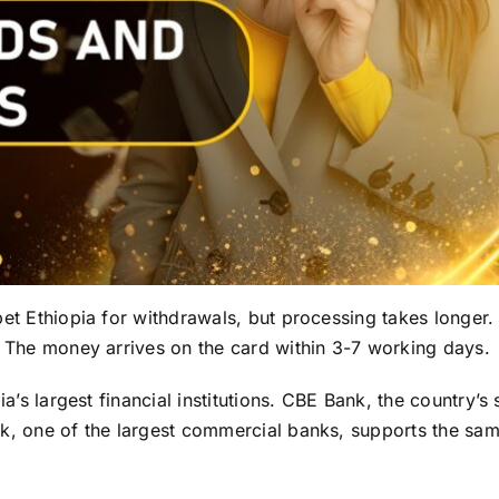
et Ethiopia for withdrawals, but processing takes longer
 The money arrives on the card within 3-7 working days.
a’s largest financial institutions. CBE Bank, the country’
, one of the largest commercial banks, supports the same