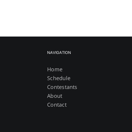
NAVIGATION
Home
Schedule
Contestants
About
Contact