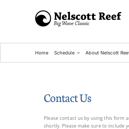
Skip
to
content
Home
Schedule
About Nelscott Ree
Contact Us
Please contact us by using this form 
shortly. Please make sure to include 