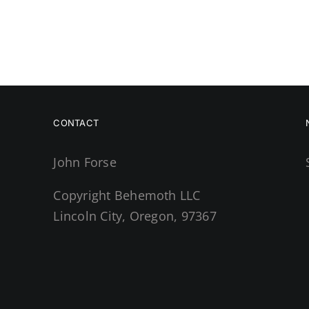
CONTACT
John Forse
Copyright Behemoth LLC
Lincoln City, Oregon, 97367