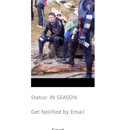
Status: IN SEASON
Get Notified by Email