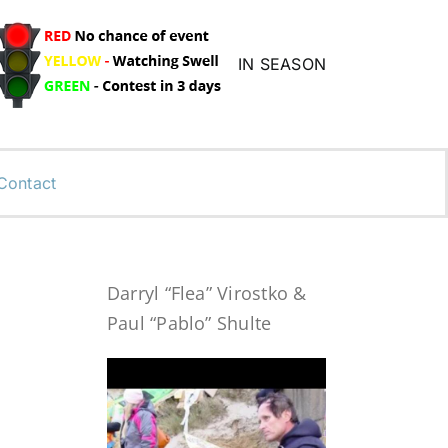
IN SEASON
Contact
Darryl “Flea” Virostko &
Paul “Pablo” Shulte