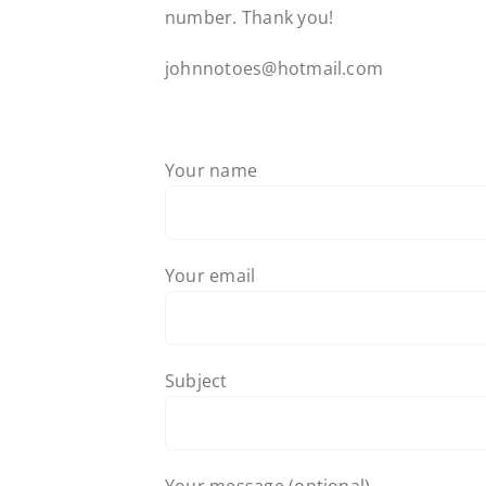
number. Thank you!
johnnotoes@hotmail.com
Your name
Your email
Subject