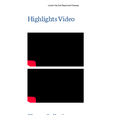
Highlights Video