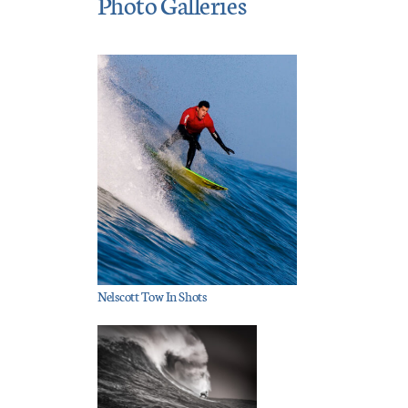
Photo Galleries
Nelscott Tow In Shots