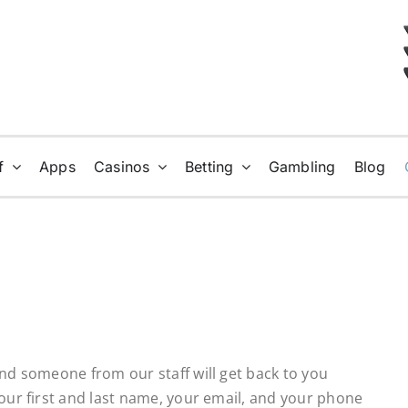
f
Apps
Casinos
Betting
Gambling
Blog
and someone from our staff will get back to you
your first and last name, your email, and your phone