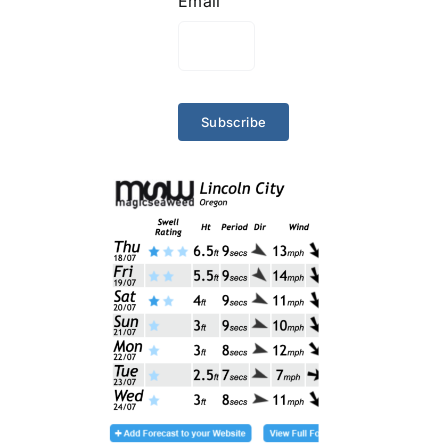
Email
Subscribe