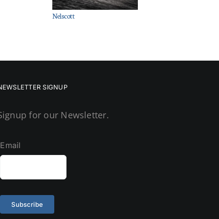
Nelscott
NEWSLETTER SIGNUP
Signup for our Newsletter.
Email
Subscribe