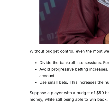
Without budget control, even the most we
Divide the bankroll into sessions. F
Avoid progressive betting increases. 
account.
Use small bets. This increases the 
Suppose a player with a budget of $50 bet
money, while still being able to win back.