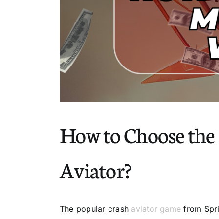
How to Choose the
Aviator?
The popular crash
aviator game
from Spri