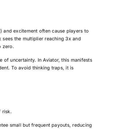
) and excitement often cause players to
x sees the multiplier reaching 3x and
o zero.
of uncertainty. In Aviator, this manifests
ent. To avoid thinking traps, it is
 risk.
antee small but frequent payouts, reducing