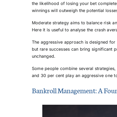
the likelihood of losing your bet completel
winnings will outweigh the potential losse
Moderate strategy aims to balance risk and
Here it is useful to analyse the crash aver
The aggressive approach is designed for pa
but rare successes can bring significant p
unchanged.
Some people combine several strategies, d
and 30 per cent play an aggressive one to 
Bankroll Management: A Foun