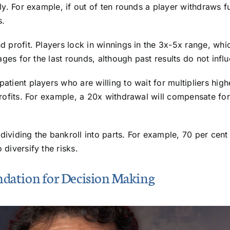
y. For example, if out of ten rounds a player withdraws fun
s.
 profit. Players lock in winnings in the 3x-5x range, whi
ages for the last rounds, although past results do not infl
tient players who are willing to wait for multipliers higher
rofits. For example, a 20x withdrawal will compensate for 
ividing the bankroll into parts. For example, 70 per cent
diversify the risks.
dation for Decision Making