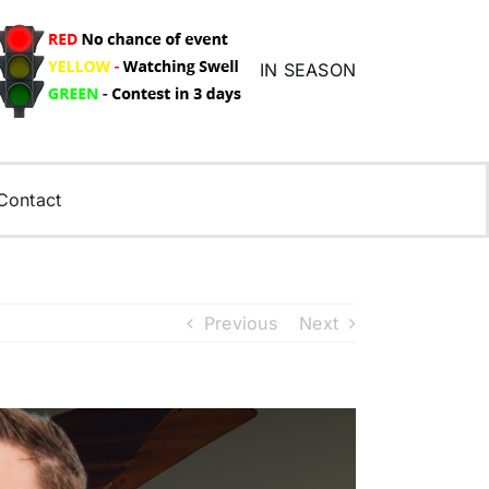
IN SEASON
Contact
Previous
Next