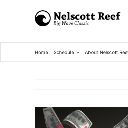
Skip
to
content
Home
Schedule
About Nelscott Ree
View
Larger
Image