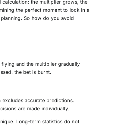
calculation: the multiplier grows, the
rmining the perfect moment to lock in a
c planning. So how do you avoid
s flying and the multiplier gradually
ssed, the bet is burnt.
 excludes accurate predictions.
cisions are made individually.
 unique. Long-term statistics do not