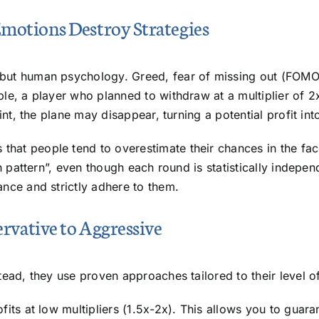
Emotions Destroy Strategies
 but human psychology. Greed, fear of missing out (FOMO
ple, a player who planned to withdraw at a multiplier of 2
oint, the plane may disappear, turning a potential profit int
at people tend to overestimate their chances in the face 
sh pattern”, even though each round is statistically independ
ance and strictly adhere to them.
rvative to Aggressive
tead, they use proven approaches tailored to their level of
ofits at low multipliers (1.5x-2x). This allows you to guar