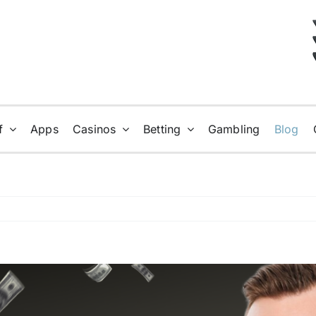
f
Apps
Casinos
Betting
Gambling
Blog