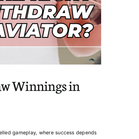
aw Winnings in
-fuelled gameplay, where success depends