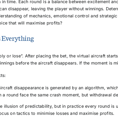
n in time. Each round is a balance between excitement and 
 can disappear, leaving the player without winnings. Dete
nderstanding of mechanics, emotional control and strategi
ce that will maximise profits?
 Everything
ly or lose”. After placing the bet, the virtual aircraft start
winnings before the aircraft disappears. If the moment is mi
ts:
craft disappearance is generated by an algorithm, which
s in a round face the same crash moment, but withdrawal de
 illusion of predictability, but in practice every round is
ocus on tactics to minimise losses and maximise profits.