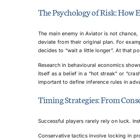
The Psychology of Risk: How 
The main enemy in Aviator is not chance,
deviate from their original plan. For exam
decides to “wait a little longer”. At that p
Research in behavioural economics shows th
itself as a belief in a “hot streak” or “cra
important to define inference rules in adv
Timing Strategies: From Conse
Successful players rarely rely on luck. Ins
Conservative tactics involve locking in pr