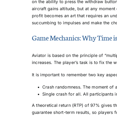
on the ability to press the withdraw butto
aircraft gains altitude, but at any moment
profit becomes an art that requires an u
succumbing to impulses and make the choi
Game Mechanics: Why Time is
Aviator is based on the principle of “multip
increases. The player’s task is to fix the 
It is important to remember two key aspec
Crash randomness. The moment of air
Single crash for all. All participant
A theoretical return (RTP) of 97% gives the
guarantee short-term results, so players f