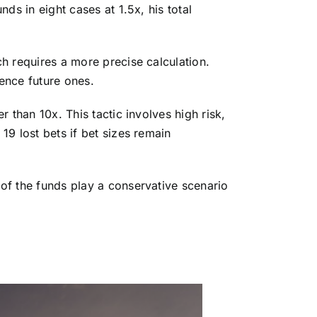
ds in eight cases at 1.5x, his total
ch requires a more precise calculation.
uence future ones.
 than 10x. This tactic involves high risk,
19 lost bets if bet sizes remain
 of the funds play a conservative scenario