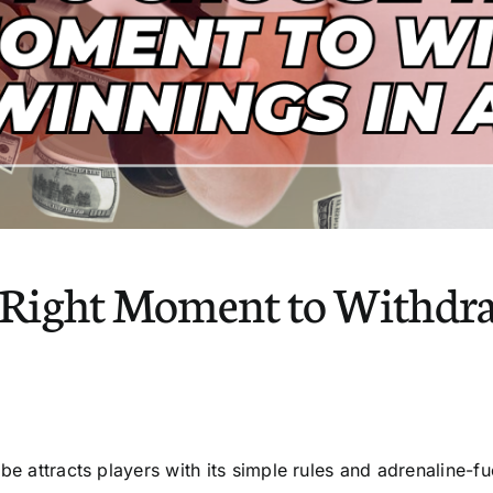
 Right Moment to Withdr
be attracts players with its simple rules and adrenaline