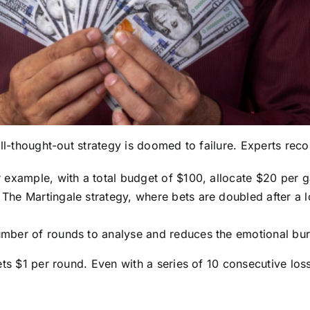
ll-thought-out strategy is doomed to failure. Experts re
or example, with a total budget of $100, allocate $20 per 
The Martingale strategy, where bets are doubled after a l
number of rounds to analyse and reduces the emotional bu
s $1 per round. Even with a series of 10 consecutive loss