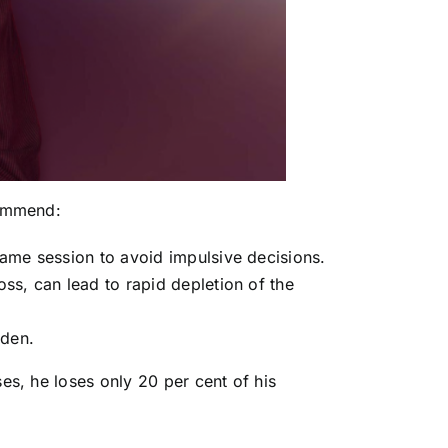
commend:
game session to avoid impulsive decisions.
oss, can lead to rapid depletion of the
rden.
es, he loses only 20 per cent of his