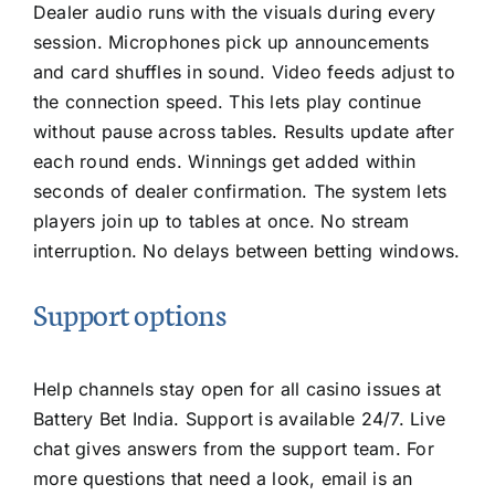
Dealer audio runs with the visuals during every
session. Microphones pick up announcements
and card shuffles in sound. Video feeds adjust to
the connection speed. This lets play continue
without pause across tables. Results update after
each round ends. Winnings get added within
seconds of dealer confirmation. The system lets
players join up to tables at once. No stream
interruption. No delays between betting windows.
Support options
Help channels stay open for all casino issues at
Battery Bet India. Support is available 24/7. Live
chat gives answers from the support team. For
more questions that need a look, email is an