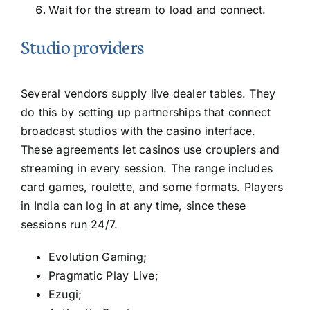
Wait for the stream to load and connect.
Studio providers
Several vendors supply live dealer tables. They
do this by setting up partnerships that connect
broadcast studios with the casino interface.
These agreements let casinos use croupiers and
streaming in every session. The range includes
card games, roulette, and some formats. Players
in India can log in at any time, since these
sessions run 24/7.
Evolution Gaming;
Pragmatic Play Live;
Ezugi;