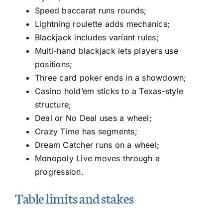
Speed baccarat runs rounds;
Lightning roulette adds mechanics;
Blackjack includes variant rules;
Multi-hand blackjack lets players use
positions;
Three card poker ends in a showdown;
Casino hold’em sticks to a Texas-style
structure;
Deal or No Deal uses a wheel;
Crazy Time has segments;
Dream Catcher runs on a wheel;
Monopoly Live moves through a
progression.
Table limits and stakes