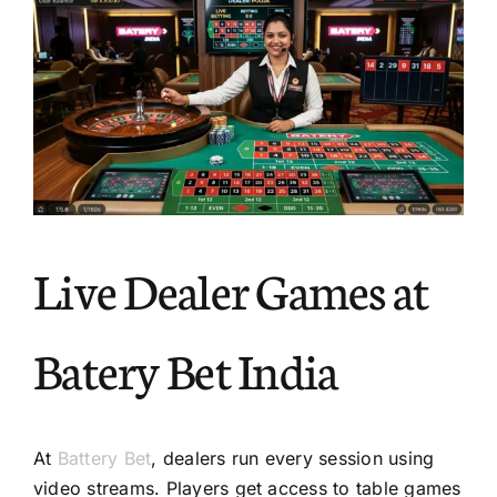
Larger
Image
Apps
Casinos
Betting
Live Dealer Games at
Gambling
Batery Bet India
Blog
Contact
At
Battery Bet
, dealers run every session using
video streams. Players get access to table games