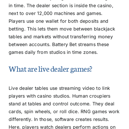
in time. The dealer section is inside the casino,
next to over 12,000 machines and games.
Players use one wallet for both deposits and
betting. This lets them move between blackjack
tables and markets without transferring money
between accounts. Battery Bet streams these
games daily from studios in time zones.
What are live dealer games?
Live dealer tables use streaming video to link
players with casino studios. Human croupiers
stand at tables and control outcome. They deal
cards, spin wheels, or roll dice. RNG games work
differently. In those, software creates results.
Here, players watch dealers perform actions on