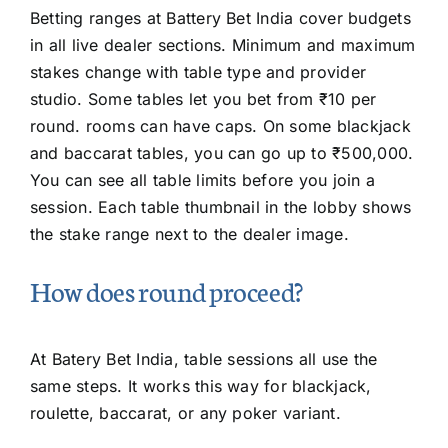
Betting ranges at Battery Bet India cover budgets
in all live dealer sections. Minimum and maximum
stakes change with table type and provider
studio. Some tables let you bet from ₹10 per
round. rooms can have caps. On some blackjack
and baccarat tables, you can go up to ₹500,000.
You can see all table limits before you join a
session. Each table thumbnail in the lobby shows
the stake range next to the dealer image.
How does round proceed?
At Batery Bet India, table sessions all use the
same steps. It works this way for blackjack,
roulette, baccarat, or any poker variant.