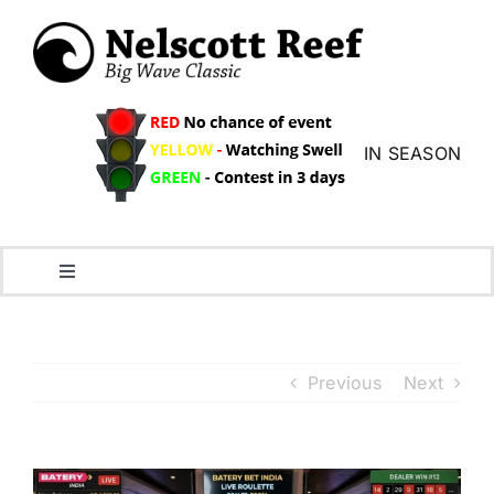
Skip
to
content
IN SEASON
Toggle
Navigation
Home
Previous
Next
Schedule
About Nelscott Reef
View