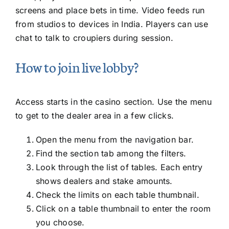
screens and place bets in time. Video feeds run
from studios to devices in India. Players can use
chat to talk to croupiers during session.
How to join live lobby?
Access starts in the casino section. Use the menu
to get to the dealer area in a few clicks.
Open the menu from the navigation bar.
Find the section tab among the filters.
Look through the list of tables. Each entry
shows dealers and stake amounts.
Check the limits on each table thumbnail.
Click on a table thumbnail to enter the room
you choose.