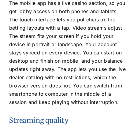
The mobile app has a live casino section, so you
get lobby access on both phones and tablets.
The touch interface lets you put chips on the
betting layouts with a tap. Video streams adjust.
The stream fits your screen if you hold your
device in portrait or landscape. Your account
stays synced on every device. You can start on
desktop and finish on mobile, and your balance
updates right away. The app lets you use the live
dealer catalog with no restrictions, which the
browser version does not. You can switch from
smartphone to computer in the middle of a
session and keep playing without interruption.
Streaming quality