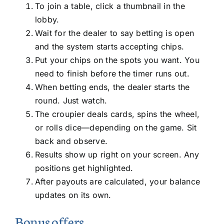
To join a table, click a thumbnail in the
lobby.
Wait for the dealer to say betting is open
and the system starts accepting chips.
Put your chips on the spots you want. You
need to finish before the timer runs out.
When betting ends, the dealer starts the
round. Just watch.
The croupier deals cards, spins the wheel,
or rolls dice—depending on the game. Sit
back and observe.
Results show up right on your screen. Any
positions get highlighted.
After payouts are calculated, your balance
updates on its own.
Bonus offers