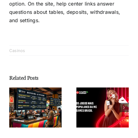
option. On the site, help center links answer
questions about tables, deposits, withdrawals,
and settings.
Casinos
Related Posts
Os jogos mais
Crazy Time
populares da
Statistics in
MC Games
Bangladesh: At
es
Brasil. Onde é
What Times
mais divertido
Do Bonuses
jogar e onde é
Appear Most