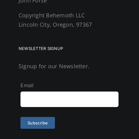
John Forse
Copyright Behemoth LLC
Lincoln City, Oregon, 97367
NEWSLETTER SIGNUP
Signup for our Newsletter.
Email
Subscribe