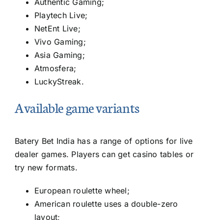
Authentic Gaming;
Playtech Live;
NetEnt Live;
Vivo Gaming;
Asia Gaming;
Atmosfera;
LuckyStreak.
Available game variants
Batery Bet India has a range of options for live
dealer games. Players can get casino tables or
try new formats.
European roulette wheel;
American roulette uses a double-zero
layout;