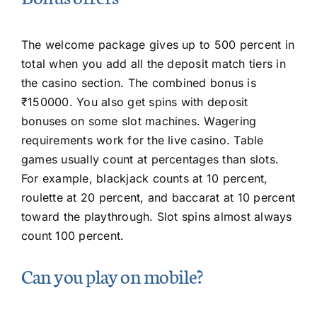
The welcome package gives up to 500 percent in
total when you add all the deposit match tiers in
the casino section. The combined bonus is
₹150000. You also get spins with deposit
bonuses on some slot machines. Wagering
requirements work for the live casino. Table
games usually count at percentages than slots.
For example, blackjack counts at 10 percent,
roulette at 20 percent, and baccarat at 10 percent
toward the playthrough. Slot spins almost always
count 100 percent.
Can you play on mobile?