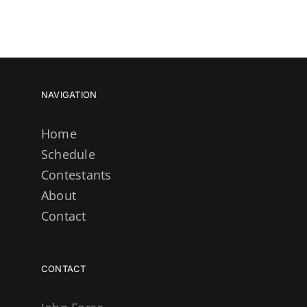
mais lucrativo
Often?
NAVIGATION
Home
Schedule
Contestants
About
Contact
CONTACT