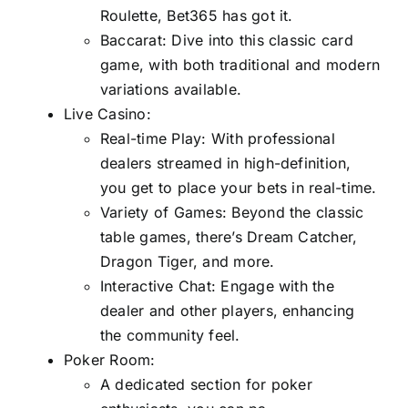
Roulette, Bet365 has got it.
Baccarat: Dive into this classic card
game, with both traditional and modern
variations available.
Live Casino:
Real-time Play: With professional
dealers streamed in high-definition,
you get to place your bets in real-time.
Variety of Games: Beyond the classic
table games, there’s Dream Catcher,
Dragon Tiger, and more.
Interactive Chat: Engage with the
dealer and other players, enhancing
the community feel.
Poker Room:
A dedicated section for poker