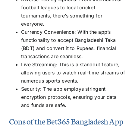
football leagues to local cricket
tournaments, there’s something for
everyone.
Currency Convenience: With the app’s
functionality to accept Bangladeshi Taka
(BDT) and convert it to Rupees, financial
transactions are seamless.
Live Streaming: This is a standout feature,
allowing users to watch real-time streams of
numerous sports events.
Security: The app employs stringent
encryption protocols, ensuring your data
and funds are safe.
Cons of the Bet365 Bangladesh App