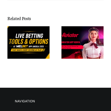
Related Posts
Aviator App
Kenya: Why
Battery Bet
You Should
App India
6
Choose the App
Review 2026
for Gaming
d
NAVIGATION