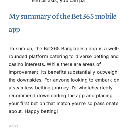
enthusiasts, you can pa
My summary of the Bet365 mobile
app
To sum up, the Bet365 Bangladesh app is a well-
rounded platform catering to diverse betting and
casino interests. While there are areas of
improvement, its benefits substantially outweigh
the downsides. For anyone looking to embark on
a seamless betting journey, I’d wholeheartedly
recommend downloading the app and placing
your first bet on that match you’re so passionate
about. Happy betting!
Apps