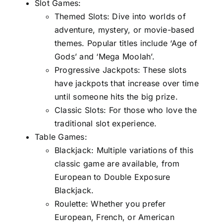
Slot Games:
Themed Slots: Dive into worlds of
adventure, mystery, or movie-based
themes. Popular titles include ‘Age of
Gods’ and ‘Mega Moolah’.
Progressive Jackpots: These slots
have jackpots that increase over time
until someone hits the big prize.
Classic Slots: For those who love the
traditional slot experience.
Table Games:
Blackjack: Multiple variations of this
classic game are available, from
European to Double Exposure
Blackjack.
Roulette: Whether you prefer
European, French, or American