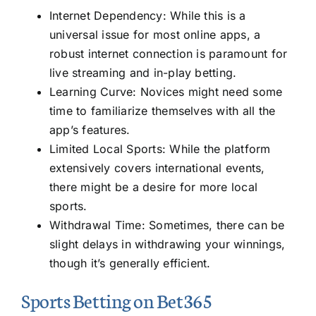
Internet Dependency: While this is a
universal issue for most online apps, a
robust internet connection is paramount for
live streaming and in-play betting.
Learning Curve: Novices might need some
time to familiarize themselves with all the
app’s features.
Limited Local Sports: While the platform
extensively covers international events,
there might be a desire for more local
sports.
Withdrawal Time: Sometimes, there can be
slight delays in withdrawing your winnings,
though it’s generally efficient.
Sports Betting on Bet365