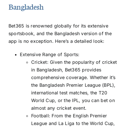
Bangladesh
Bet365 is renowned globally for its extensive
sportsbook, and the Bangladesh version of the
app is no exception. Here’s a detailed look:
Extensive Range of Sports:
Cricket: Given the popularity of cricket
in Bangladesh, Bet365 provides
comprehensive coverage. Whether it’s
the Bangladesh Premier League (BPL),
international test matches, the T20
World Cup, or the IPL, you can bet on
almost any cricket event.
Football: From the English Premier
League and La Liga to the World Cup,