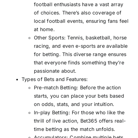
football enthusiasts have a vast array
of choices. There’s also coverage of
local football events, ensuring fans feel
at home.
Other Sports: Tennis, basketball, horse
racing, and even e-sports are available
for betting. This diverse range ensures
that everyone finds something they’re
passionate about.
Types of Bets and Features:
Pre-match Betting: Before the action
starts, you can place your bets based
on odds, stats, and your intuition.
In-play Betting: For those who like the
thrill of live action, Bet365 offers real-
time betting as the match unfolds.
Accumulators: Combine multiple bets