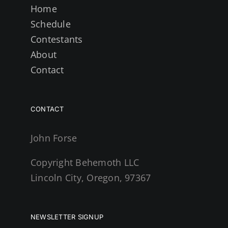
Home
Schedule
Contestants
About
Contact
CONTACT
John Forse
Copyright Behemoth LLC
Lincoln City, Oregon, 97367
NEWSLETTER SIGNUP