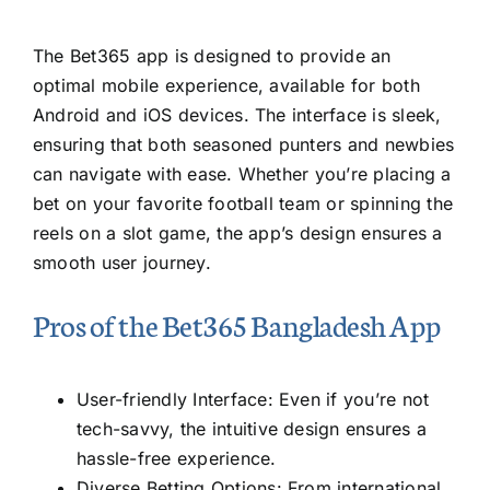
The Bet365 app is designed to provide an
optimal mobile experience, available for both
Android and iOS devices. The interface is sleek,
ensuring that both seasoned punters and newbies
can navigate with ease. Whether you’re placing a
bet on your favorite football team or spinning the
reels on a slot game, the app’s design ensures a
smooth user journey.
Pros of the Bet365 Bangladesh App
User-friendly Interface: Even if you’re not
tech-savvy, the intuitive design ensures a
hassle-free experience.
Diverse Betting Options: From international