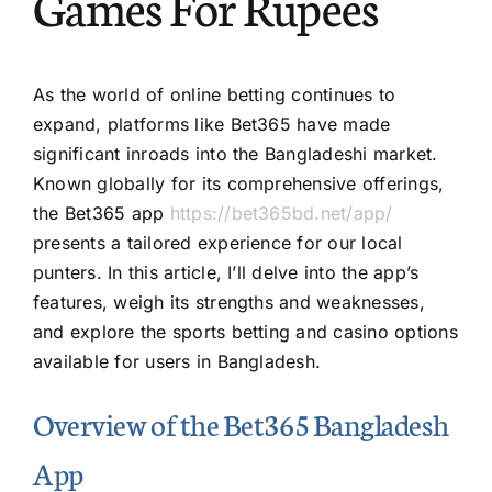
Games For Rupees
As the world of online betting continues to
expand, platforms like Bet365 have made
significant inroads into the Bangladeshi market.
Known globally for its comprehensive offerings,
the Bet365 app
https://bet365bd.net/app/
presents a tailored experience for our local
punters. In this article, I’ll delve into the app’s
features, weigh its strengths and weaknesses,
and explore the sports betting and casino options
available for users in Bangladesh.
Overview of the Bet365 Bangladesh
App