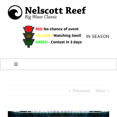
Skip
to
content
IN SEASON
Toggle
Navigation
Home
Previous
Next
Schedule
About Nelscott Reef
View