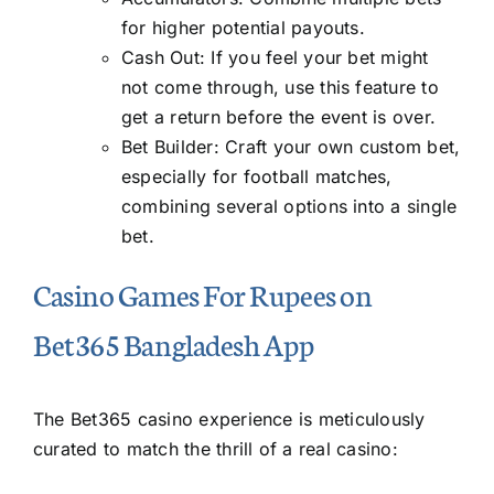
for higher potential payouts.
Cash Out: If you feel your bet might
not come through, use this feature to
get a return before the event is over.
Bet Builder: Craft your own custom bet,
especially for football matches,
combining several options into a single
bet.
Casino Games For Rupees on
Bet365 Bangladesh App
The Bet365 casino experience is meticulously
curated to match the thrill of a real casino: