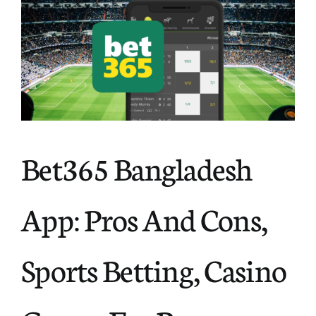
Larger
Image
Apps
Casinos
Betting
Bet365 Bangladesh
Gambling
App: Pros And Cons,
Blog
Sports Betting, Casino
Contact