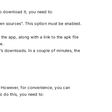
 To download it, you need to:
nown sources”. This option must be enabled.
the app, along with a link to the apk file
e.
s downloads. In a couple of minutes, the
e. However, for convenience, you can
o do this, you need to: