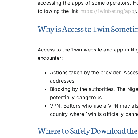
accessing the apps of some operators. Ho
following the link
https://1winbet.ng/app/
Why is Access to 1win Sometim
Access to the 1win website and app in Ni
encounter:
Actions taken by the provider. Acces
addresses.
Blocking by the authorities. The Nig
potentially dangerous.
VPN. Bettors who use a VPN may also 
country where 1win is officially bann
Where to Safely Download th