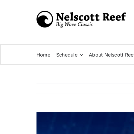
Skip
to
content
Home
Schedule
About Nelscott Ree
View
Larger
Image