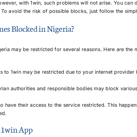
wever, with 1win, such problems will not arise. You can 
. To avoid the risk of possible blocks, just follow the simpl
es Blocked in Nigeria?
geria may be restricted for several reasons. Here are th
s to 1win may be restricted due to your internet provider
erian authorities and responsible bodies may block variou
have their access to the service restricted. This happens 
ed.
e 1win App