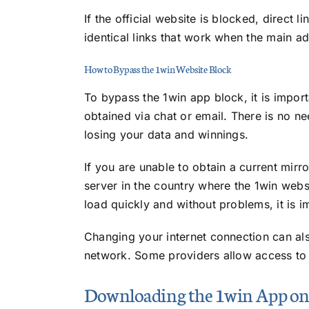
If the official website is blocked, direct 
identical links that work when the main a
How to Bypass the 1win Website Block
To bypass the 1win app block, it is import
obtained via chat or email. There is no nee
losing your data and winnings.
If you are unable to obtain a current mirr
server in the country where the 1win websi
load quickly and without problems, it is 
Changing your internet connection can al
network. Some providers allow access to c
Downloading the 1win App o