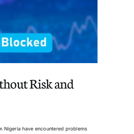
thout Risk and
om Nigeria have encountered problems