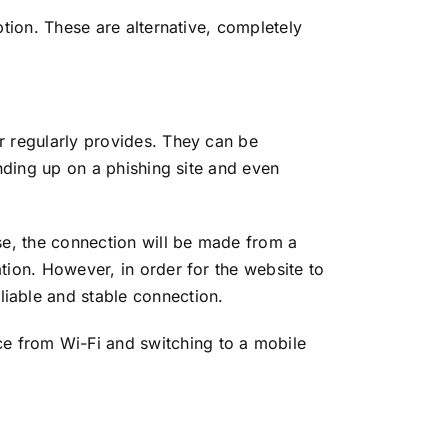
ption. These are alternative, completely
or regularly provides. They can be
ending up on a phishing site and even
ase, the connection will be made from a
ation. However, in order for the website to
liable and stable connection.
e from Wi-Fi and switching to a mobile