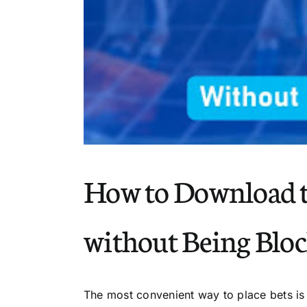
How to Download t
without Being Blo
The most convenient way to place bets is