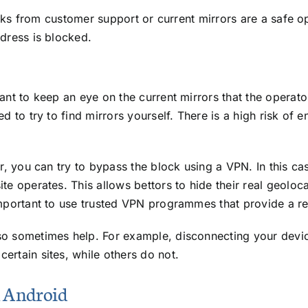
links from customer support or current mirrors are a safe o
ddress is blocked.
ant to keep an eye on the current mirrors that the operat
d to try to find mirrors yourself. There is a high risk of 
or, you can try to bypass the block using a VPN. In this c
te operates. This allows bettors to hide their real geoloc
important to use trusted VPN programmes that provide a re
so sometimes help. For example, disconnecting your devic
ertain sites, while others do not.
n Android