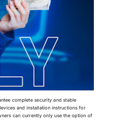
antee complete security and stable
evices and installation instructions for
ners can currently only use the option of