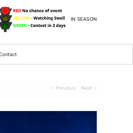
IN SEASON
Contact
Previous
Next