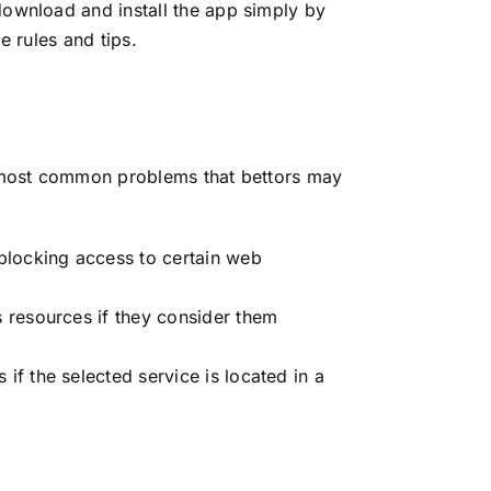
download and install the app simply by
e rules and tips.
e most common problems that bettors may
 blocking access to certain web
s resources if they consider them
if the selected service is located in a