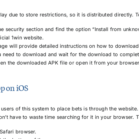
y due to store restrictions, so it is distributed directly.
the security section and find the option “Install from unk
icial 1win website.
age will provide detailed instructions on how to download 
you need to download and wait for the download to complet
 the downloaded APK file or open it from your browser’
p on iOS
 users of this system to place bets is through the websit
n’t have to waste time searching for it in your browser. T
 Safari browser.