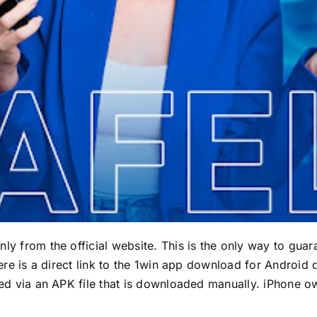
y from the official website. This is the only way to guar
ere is a direct link to the 1win app download for Android d
ed via an APK file that is downloaded manually. iPhone ow