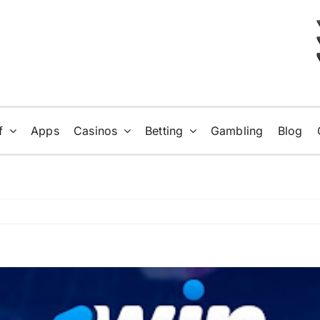
f
Apps
Casinos
Betting
Gambling
Blog