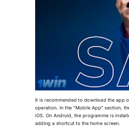
It is recommended to download the app onl
operation. In the “Mobile App” section, th
iOS. On Android, the programme is install
adding a shortcut to the home screen.