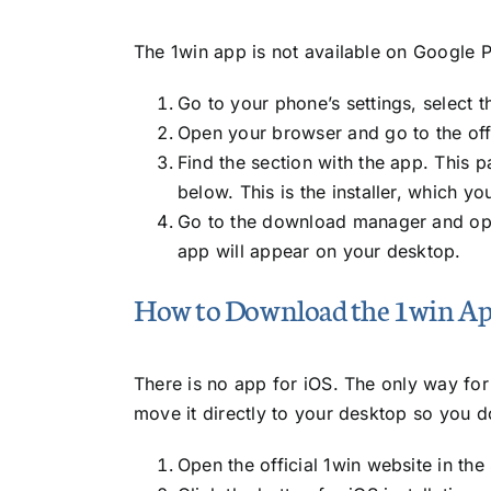
The 1win app is not available on Google Pla
Go to your phone’s settings, select 
Open your browser and go to the off
Find the section with the app. This p
below. This is the installer, which 
Go to the download manager and open
app will appear on your desktop.
How to Download the 1win Ap
There is no app for iOS. The only way for
move it directly to your desktop so you do
Open the official 1win website in the