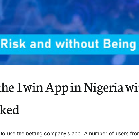
he 1win App in Nigeria wi
cked
 to use the betting company’s app. A number of users fr